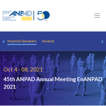
ts
Keynote Speakers
Awards
.
Oct 4 - 08, 2021
45th ANPAD Annual Meeting
EnANPAD
2021