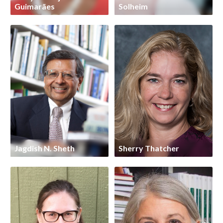
Guimarães
Solheim
Jagdish N. Sheth
Sherry Thatcher