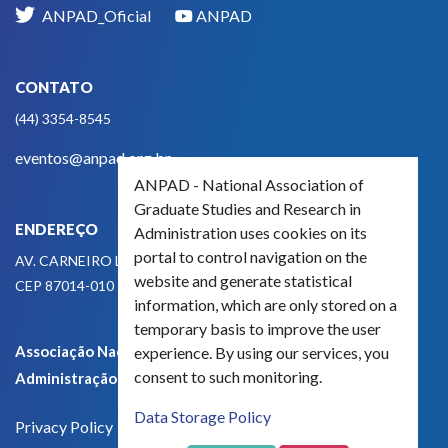
ANPAD_Oficial
ANPAD
CONTATO
(44) 3354-8545
eventos@anpad.org.br
ANPAD - National Association of
Graduate Studies and Research in
ENDEREÇO
Administration uses cookies on its
portal to control navigation on the
AV. CARNEIRO LEÃO, 825
website and generate statistical
CEP 87014-010 - MARINGÁ, PR, BRASIL
information, which are only stored on a
temporary basis to improve the user
Associação Nacional de Pós-Graduação e Pesquisa em
experience. By using our services, you
consent to such monitoring.
Administração - CNPJ 42.595.652/0001-66
Data Storage Policy
Privacy Policy