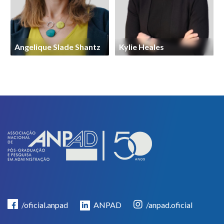
Angelique Slade Shantz
Kylie Heales
/oficial.anpad
ANPAD
/anpad.oficial