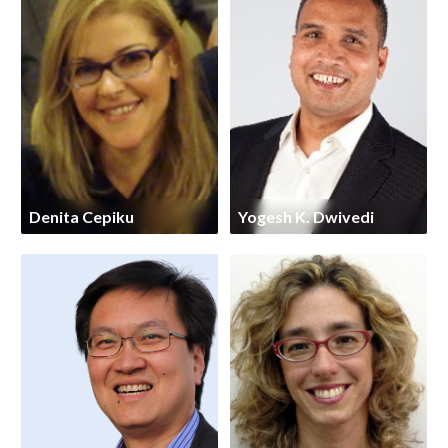
Denita Cepiku
Yogesh K. Dwivedi