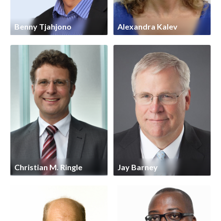
Benny Tjahjono
Alexandra Kalev
Christian M. Ringle
Jay Barney