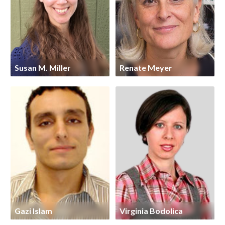
Susan M. Miller
Renate Meyer
Gazi Islam
Virginia Bodolica