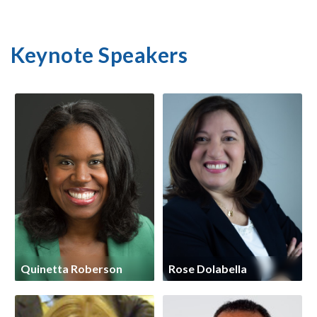
Keynote Speakers
Quinetta Roberson
Rose Dolabella