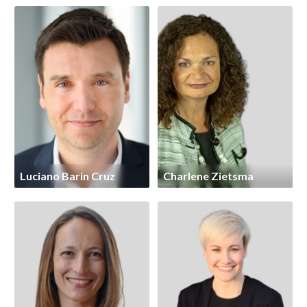
Luciano Barin Cruz
Charlene Zietsma