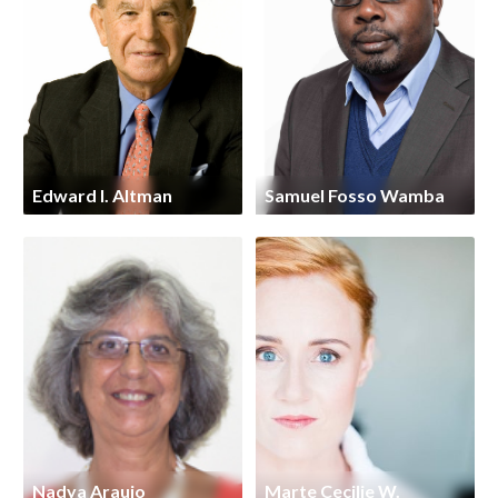
Edward I. Altman
Samuel Fosso Wamba
Nadya Araujo
Marte Cecilie W.