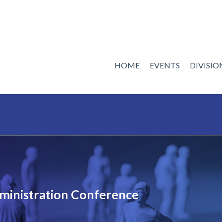
HOME
EVENTS
DIVISI
ministration Conference