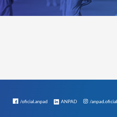
/oficial.anpad
ANPAD
/anpad.oficia