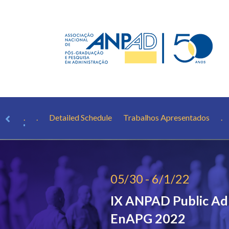
aker
.
.
Detailed Schedule
Trabalhos Apresentados
.
05/30 - 6/1/22
IX ANPAD Public Ad
EnAPG 2022