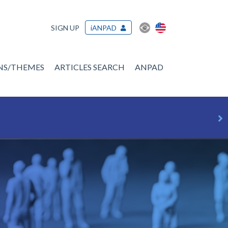
SIGN UP
iANPAD
ONS/THEMES
ARTICLES SEARCH
ANPAD