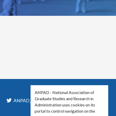
ANPAD - National Association of
Graduate Studies and Research in
l
ANPAD_Oficial
ANPAD
Administration uses cookies on its
portal to control navigation on the