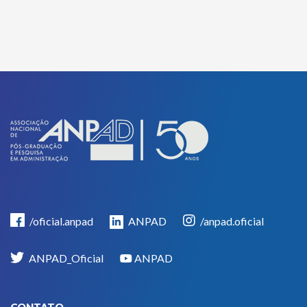
/oficial.anpad
ANPAD
/anpad.oficial
ANPAD_Oficial
ANPAD
CONTATO