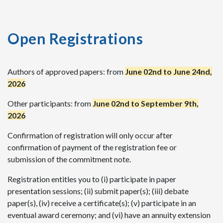
Open Registrations
Authors of approved papers: from
June 02nd to June 24nd,
2026
Other participants: from
June 02nd to September 9th,
2026
Confirmation of registration will only occur after
confirmation of payment of the registration fee or
submission of the commitment note.
Registration entitles you to (i) participate in paper
presentation sessions; (ii) submit paper(s); (iii) debate
paper(s), (iv) receive a certificate(s); (v) participate in an
eventual award ceremony; and (vi) have an annuity extension