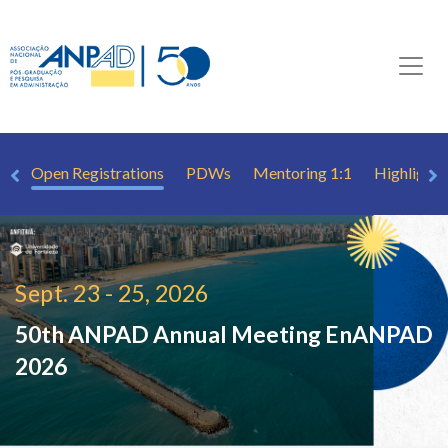
ew
Open Registrations
PDWs
Mentoring 1:1
Highlights
Sept. 23 - 25, 2026
50th ANPAD Annual Meeting
EnANPAD
2026