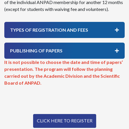
of the individual ANPAD membership for another 12 months
(except for students with waiving fee and volunteers).
TYPES OF REGISTRATION AND FEES
PUBLISHING OF PAPERS
It is not possible to choose the date and time of papers’
presentation. The program will follow the planning
carried out by the Academic Division and the Scientific
Board of ANPAD.
CLICK HERE TO REGISTER