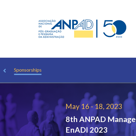
ions
Sponsorships
May 16 - 18, 2023
8th ANPAD Managem
EnADI 2023