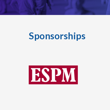
Sponsorships