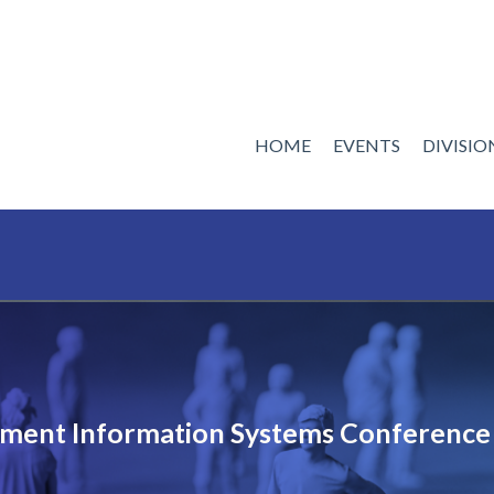
HOME
EVENTS
DIVISI
ent Information Systems Conference