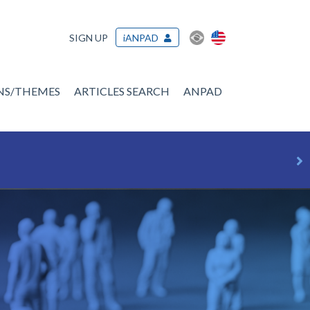
SIGN UP
iANPAD
ONS/THEMES
ARTICLES SEARCH
ANPAD