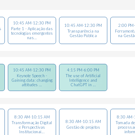
10:45 AM-12:30 PM
10:45 AM-12:30 PM
2:00 PM
s
Parte 1 - Aplicação das
Transparência na
Ferramenta
tecnologias emergentes
Gestão Pública
na Gestã
nas...
10:45 AM-12:30 PM
4:15 PM-6:00 PM
Keynote Speech -
The use of Artificial
Gaining data: changing
Intelligence and
attitudes ...
ChatGPT in ...
8:30 AM-10:15 AM
8:30 AM-
8:30 AM-10:15 AM
Transformação Digital
Tomada de
e Perspectivas
Gestão de projetos
processa
Institucionai...
infor