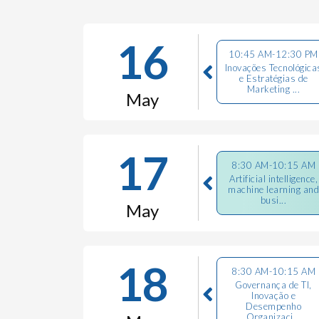
16
10:45 AM-12:30 PM
Inovações Tecnológica
e Estratégias de
Marketing ...
May
17
8:30 AM-10:15 AM
Artificial intelligence,
machine learning and
busi...
May
18
8:30 AM-10:15 AM
Governança de TI,
Inovação e
Desempenho
Organizaci...