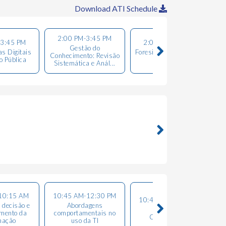
Download ATI Schedule
2:00 PM-3:45 PM
-3:45 PM
2:00 PM-3:45 PM
Gestão do
T
s Digitais
Foresight, Data Science
Conhecimento: Revisão
o Pública
& Analitycs
Sistemática e Anál...
10:15 AM
10:45 AM-12:30 PM
10:45 AM-12:30 PM
 decisão e
Abordagens
Gestão do
mento da
comportamentais no
Conhecimento
mação
uso da TI