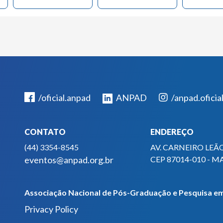
/oficial.anpad
ANPAD
/anpad.oficia
CONTATO
ENDEREÇO
(44) 3354-8545
AV. CARNEIRO LEÃO
eventos@anpad.org.br
CEP 87014-010 - M
Associação Nacional de Pós-Graduação e Pesquisa em
Privacy Policy