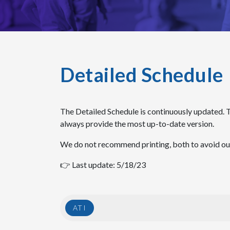
Detailed Schedule
The Detailed Schedule is continuously updated. 
always provide the most up-to-date version.
We do not recommend printing, both to avoid outd
👉 Last update: 5/18/23
ATI