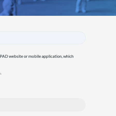
NPAD website or mobile application, which
.