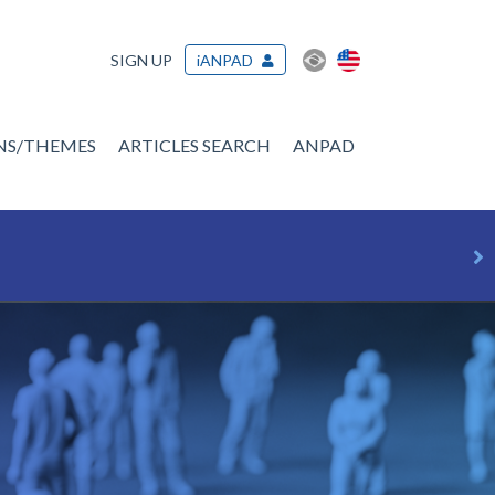
SIGN UP
iANPAD
ONS/THEMES
ARTICLES SEARCH
ANPAD