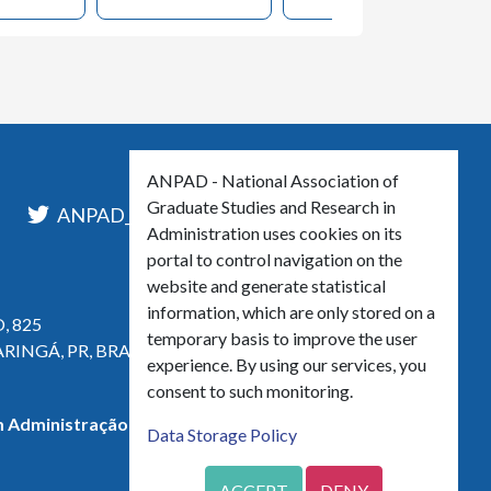
ANPAD - National Association of
Graduate Studies and Research in
l
ANPAD_Oficial
ANPAD
Administration uses cookies on its
portal to control navigation on the
website and generate statistical
information, which are only stored on a
, 825
temporary basis to improve the user
ARINGÁ, PR, BRASIL
experience. By using our services, you
consent to such monitoring.
 Administração - CNPJ 42.595.652/0001-66
Data Storage Policy
ACCEPT
DENY