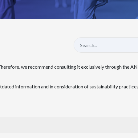
Therefore, we recommend consulting it exclusively through the A
ated information and in consideration of sustainability practices