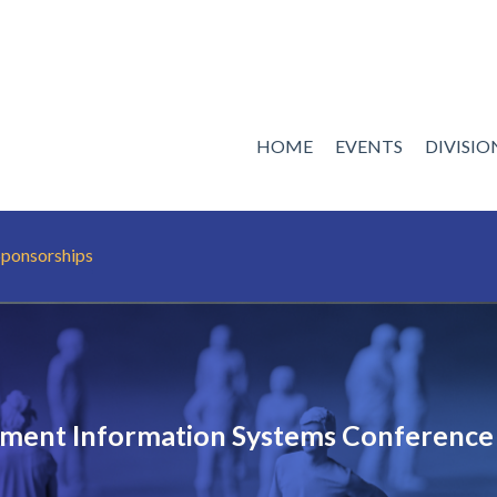
HOME
EVENTS
DIVISI
Sponsorships
ent Information Systems Conference